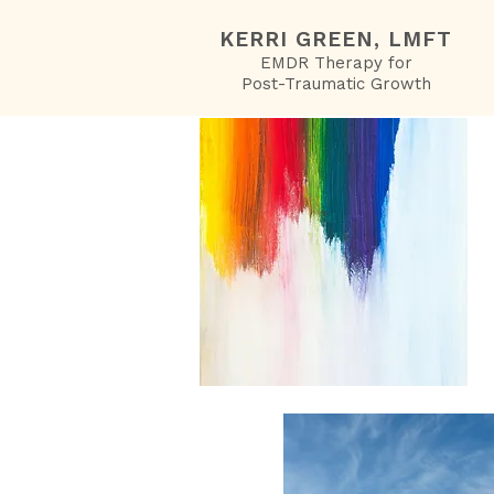
KERRI GREEN, LMFT
EMDR Therapy for
Post-Traumatic Growth