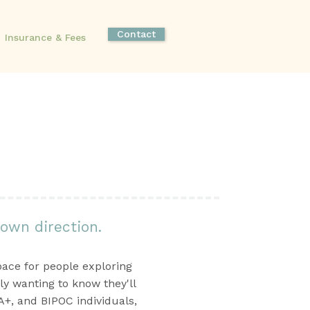
Contact
Insurance & Fees
 own direction.
pace for people exploring
ly wanting to know they'll
+, and BIPOC individuals,