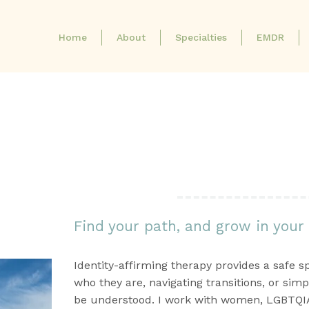
Home
About
Specialties
EMDR
Identity-Affirming
Therapy
Find your path, and grow in your
Identity-affirming therapy provides a safe s
who they are, navigating transitions, or simp
be understood. I work with women, LGBTQIA