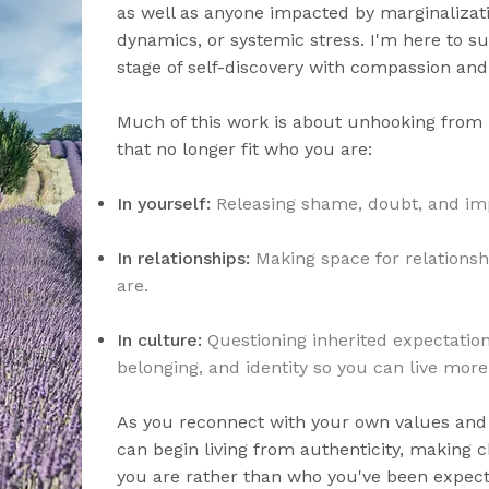
as well as anyone impacted by marginalizati
dynamics, or systemic stress. I'm here to su
stage of self-discovery with compassion and
Much of this work is about unhooking from 
that no longer fit who you are:
In yourself:
Releasing shame, doubt, and im
In relationships:
Making space for relations
are.
In culture:
Questioning inherited expectatio
belonging, and identity so you can live more 
As you reconnect with your own values and 
can begin living from authenticity, making c
you are rather than who you've been expect