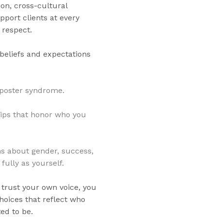
on, cross-cultural
pport clients at every
 respect.
beliefs and expectations
poster syndrome.
hips that honor who you
ns about gender, success,
fully as yourself.
trust your own voice, you
hoices that reflect who
ed to be.